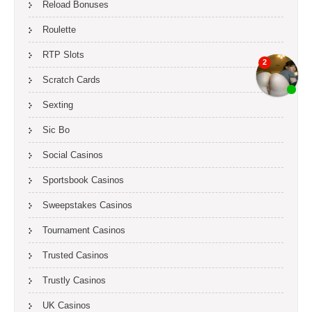
Reload Bonuses
Roulette
RTP Slots
Scratch Cards
Sexting
Sic Bo
Social Casinos
Sportsbook Casinos
Sweepstakes Casinos
Tournament Casinos
Trusted Casinos
Trustly Casinos
UK Casinos