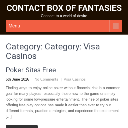
CONTACT BOX OF FANTASIES
Connect to a world of desire
Menu
Category: Category:
Visa
Casinos
Poker Sites Free
6th June 2026
|
No Comments
|
Visa Casinos
Finding ways to enjoy online poker without financial risk is a common
goal for many players, especially those new to the game or simply
looking for some low-pressure entertainment. The rise of poker sites
offering free play options has made it easier than ever to try out
different formats, practice strategies, and experience the excitement
[…]