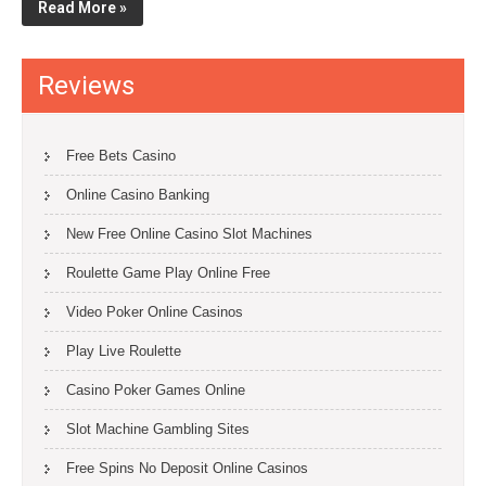
Read More »
Reviews
Free Bets Casino
Online Casino Banking
New Free Online Casino Slot Machines
Roulette Game Play Online Free
Video Poker Online Casinos
Play Live Roulette
Casino Poker Games Online
Slot Machine Gambling Sites
Free Spins No Deposit Online Casinos