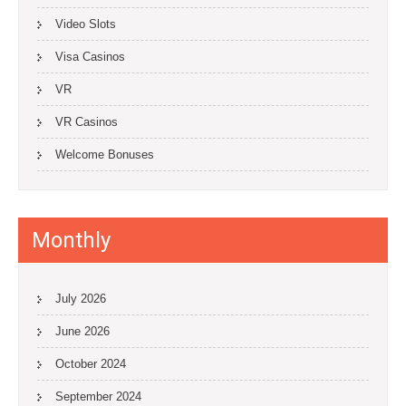
Video Slots
Visa Casinos
VR
VR Casinos
Welcome Bonuses
Monthly
July 2026
June 2026
October 2024
September 2024