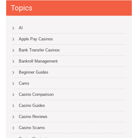
Topics
AI
Apple Pay Casinos
Bank Transfer Casinos
Bankroll Management
Beginner Guides
Cams
Casino Comparison
Casino Guides
Casino Reviews
Casino Scams