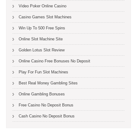
Video Poker Online Casino
Casino Games Slot Machines
Win Up To 500 Free Spins
Online Slot Machine Site
Golden Lotus Slot Review
Online Casino Free Bonuses No Deposit
Play For Fun Slot Machines
Best Real Money Gambling Sites
Online Gambling Bonuses
Free Casino No Deposit Bonus
Cash Casino No Deposit Bonus