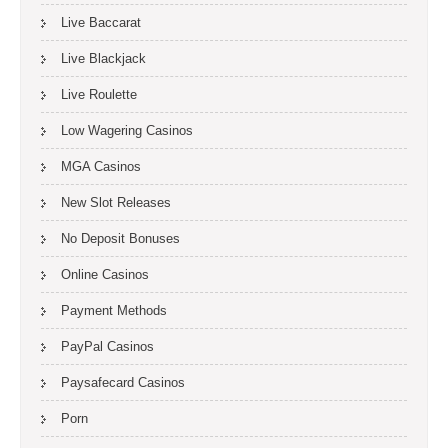
Live Baccarat
Live Blackjack
Live Roulette
Low Wagering Casinos
MGA Casinos
New Slot Releases
No Deposit Bonuses
Online Casinos
Payment Methods
PayPal Casinos
Paysafecard Casinos
Porn