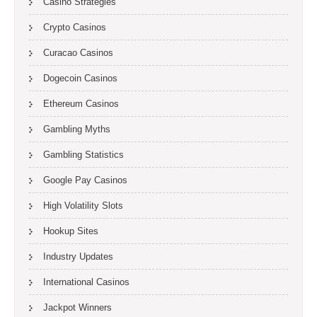
Casino Strategies
Crypto Casinos
Curacao Casinos
Dogecoin Casinos
Ethereum Casinos
Gambling Myths
Gambling Statistics
Google Pay Casinos
High Volatility Slots
Hookup Sites
Industry Updates
International Casinos
Jackpot Winners