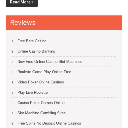
Read More »
Reviews
Free Bets Casino
Online Casino Banking
New Free Online Casino Slot Machines
Roulette Game Play Online Free
Video Poker Online Casinos
Play Live Roulette
Casino Poker Games Online
Slot Machine Gambling Sites
Free Spins No Deposit Online Casinos