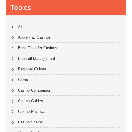
Topics
AI
Apple Pay Casinos
Bank Transfer Casinos
Bankroll Management
Beginner Guides
Cams
Casino Comparison
Casino Guides
Casino Reviews
Casino Scams