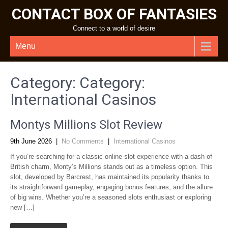
CONTACT BOX OF FANTASIES
Connect to a world of desire
Menu
Category: Category:
International Casinos
Montys Millions Slot Review
9th June 2026
|
No Comments
|
International Casinos
If you’re searching for a classic online slot experience with a dash of
British charm, Monty’s Millions stands out as a timeless option. This
slot, developed by Barcrest, has maintained its popularity thanks to
its straightforward gameplay, engaging bonus features, and the allure
of big wins. Whether you’re a seasoned slots enthusiast or exploring
new […]