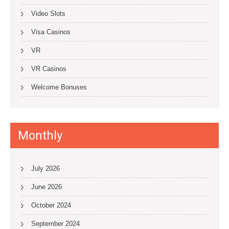
Video Slots
Visa Casinos
VR
VR Casinos
Welcome Bonuses
Monthly
July 2026
June 2026
October 2024
September 2024