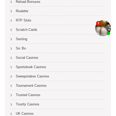
Reload Bonuses
Roulette
RTP Slots
Scratch Cards
Sexting
Sic Bo
Social Casinos
Sportsbook Casinos
Sweepstakes Casinos
Tournament Casinos
Trusted Casinos
Trustly Casinos
UK Casinos