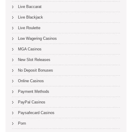
Live Baccarat
Live Blackjack
Live Roulette
Low Wagering Casinos
MGA Casinos
New Slot Releases
No Deposit Bonuses
Online Casinos
Payment Methods
PayPal Casinos
Paysafecard Casinos
Porn