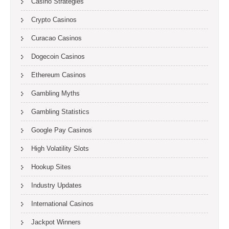
Casino Strategies
Crypto Casinos
Curacao Casinos
Dogecoin Casinos
Ethereum Casinos
Gambling Myths
Gambling Statistics
Google Pay Casinos
High Volatility Slots
Hookup Sites
Industry Updates
International Casinos
Jackpot Winners