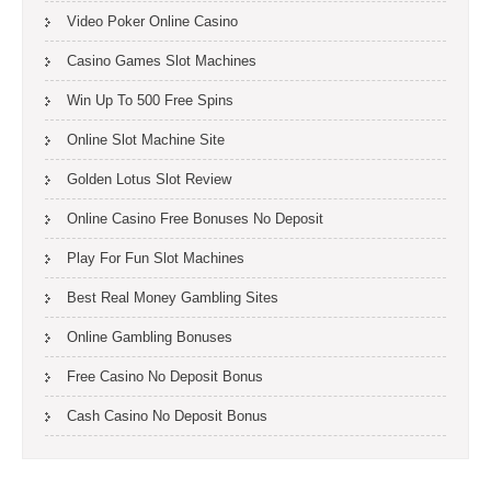
Video Poker Online Casino
Casino Games Slot Machines
Win Up To 500 Free Spins
Online Slot Machine Site
Golden Lotus Slot Review
Online Casino Free Bonuses No Deposit
Play For Fun Slot Machines
Best Real Money Gambling Sites
Online Gambling Bonuses
Free Casino No Deposit Bonus
Cash Casino No Deposit Bonus