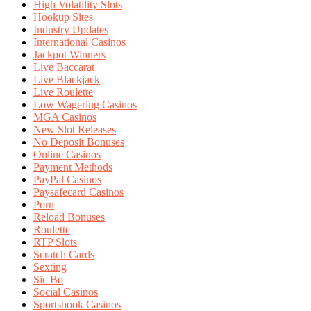
High Volatility Slots
Hookup Sites
Industry Updates
International Casinos
Jackpot Winners
Live Baccarat
Live Blackjack
Live Roulette
Low Wagering Casinos
MGA Casinos
New Slot Releases
No Deposit Bonuses
Online Casinos
Payment Methods
PayPal Casinos
Paysafecard Casinos
Porn
Reload Bonuses
Roulette
RTP Slots
Scratch Cards
Sexting
Sic Bo
Social Casinos
Sportsbook Casinos