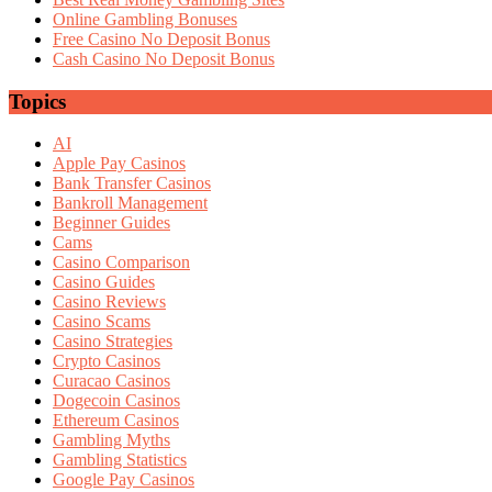
Online Gambling Bonuses
Free Casino No Deposit Bonus
Cash Casino No Deposit Bonus
Topics
AI
Apple Pay Casinos
Bank Transfer Casinos
Bankroll Management
Beginner Guides
Cams
Casino Comparison
Casino Guides
Casino Reviews
Casino Scams
Casino Strategies
Crypto Casinos
Curacao Casinos
Dogecoin Casinos
Ethereum Casinos
Gambling Myths
Gambling Statistics
Google Pay Casinos