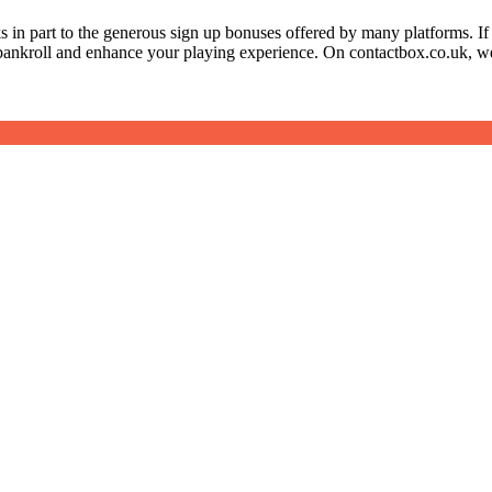
s in part to the generous sign up bonuses offered by many platforms. If
ankroll and enhance your playing experience. On contactbox.co.uk, w