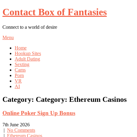
Contact Box of Fantasies
Connect to a world of desire
Menu
Home
Hookup Sites
Adult Dating
Sexting
Cams
Porn
VR
AI
Category: Category:
Ethereum Casinos
Online Poker Sign Up Bonus
7th June 2026
|
No Comments
|
Ethereum Casinos