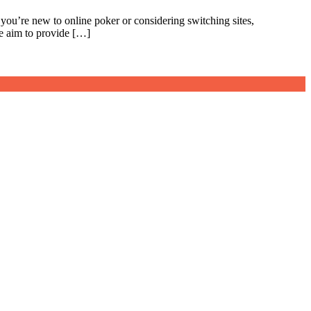
 you’re new to online poker or considering switching sites,
e aim to provide […]