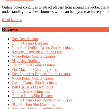
Online poker continues to attract players from around the globe, thank
understanding how these bonuses work can help you maximise your b
Read More »
Reviews
Free Bets Casino
Online Casino Banking
New Free Online Casino Slot Machines
Roulette Game Play Online Free
Video Poker Online Casinos
Play Live Roulette
Casino Poker Games Online
Slot Machine Gambling Sites
Free Spins No Deposit Online Casinos
Video Poker Online Casino
Casino Games Slot Machines
Win Up To 500 Free Spins
Online Slot Machine Site
Golden Lotus Slot Review
Online Casino Free Bonuses No Deposit
Play For Fun Slot Machines
Best Real Money Gambling Sites